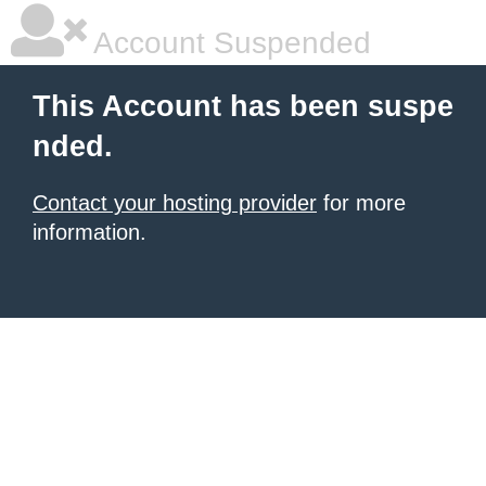
Account Suspended
This Account has been suspe
nded.
Contact your hosting provider
for more
information.